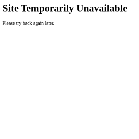
Site Temporarily Unavailable
Please try back again later.