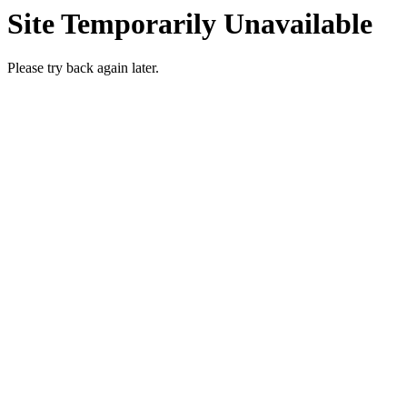
Site Temporarily Unavailable
Please try back again later.